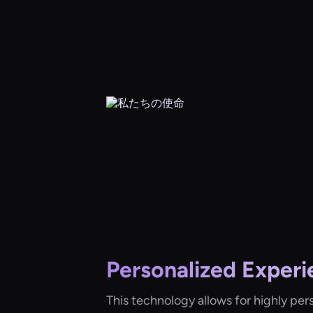
Personalized Experi
This technology allows for highly per