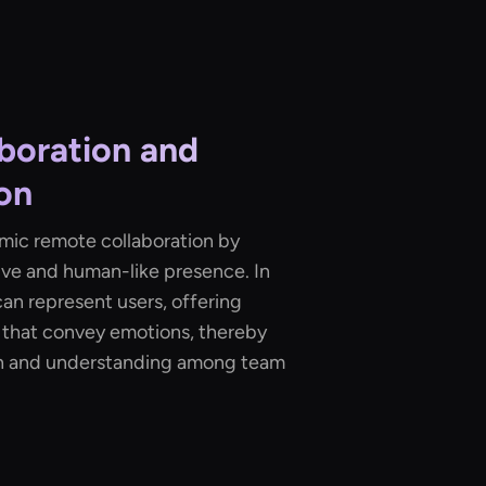
boration and
on
amic remote collaboration by
ive and human-like presence. In
can represent users, offering
 that convey emotions, thereby
n and understanding among team