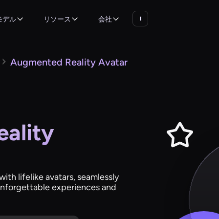
モデル
リソース
会社
Augmented Reality Avatar
ality
th lifelike avatars, seamlessly
 unforgettable experiences and