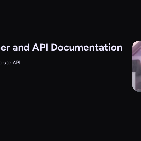
er and API Documentation
o use API