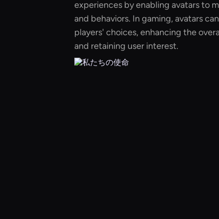
experiences by enabling avatars to m
and behaviors. In gaming, avatars ca
players' choices, enhancing the over
and retaining user interest.