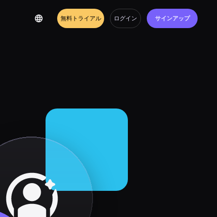
無料トライアル
ログイン
サインアップ