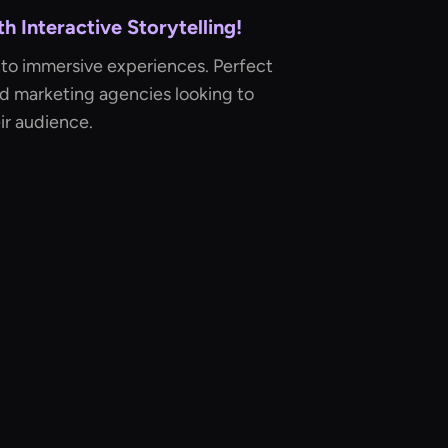
 Interactive Storytelling!
nto immersive experiences. Perfect
nd marketing agencies looking to
ir audience.