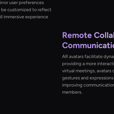
irror user preferences
n be customized to reflect
all immersive experience
Remote Colla
Communicati
AR avatars facilitate dyn
providing a more interact
virtual meetings, avatars 
gestures and expressions
improving communicatio
members.