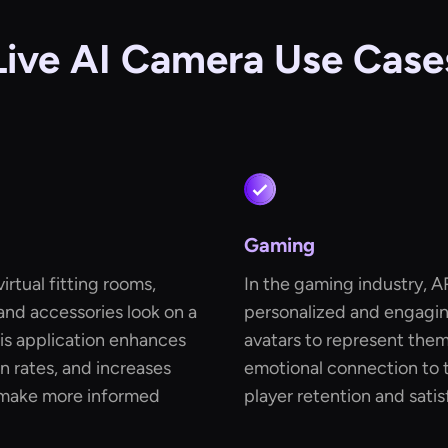
Live AI Camera Use Case
Gaming
rtual fitting rooms,
In the gaming industry, A
and accessories look on a
personalized and engagin
his application enhances
avatars to represent the
n rates, and increases
emotional connection to t
 make more informed
player retention and satis