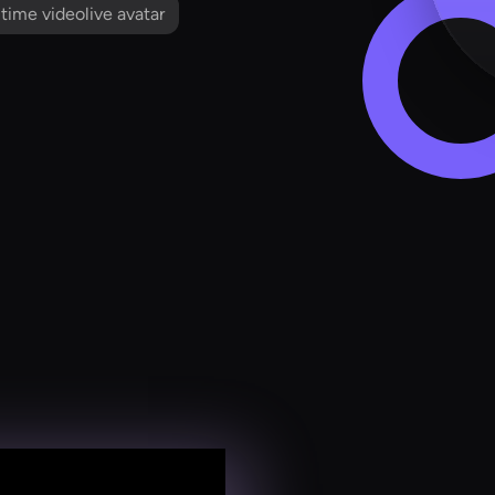
l time videolive avatar