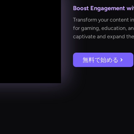
Boost Engagement with
Transform your content i
for gaming, education, a
captivate and expand the
無料で始める