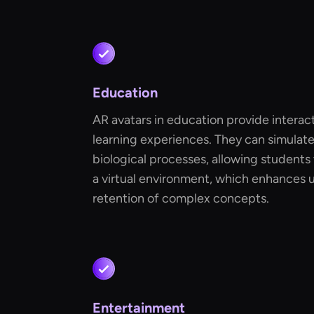
Education
AR avatars in education provide intera
learning experiences. They can simulate 
biological processes, allowing students 
a virtual environment, which enhances
retention of complex concepts.
Entertainment