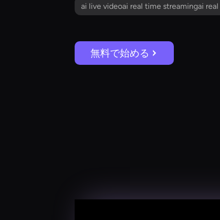
ai live videoai real time streamingai rea
無料で始める