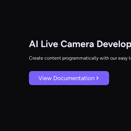
AI Live Camera
Develop
Create content programmatically with our easy t
View Documentation