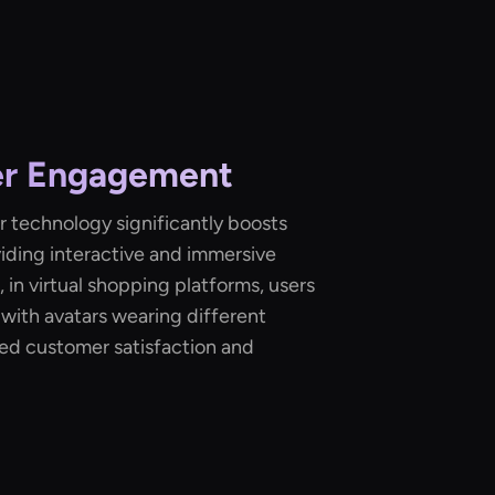
er Engagement
 technology significantly boosts
ding interactive and immersive
 in virtual shopping platforms, users
 with avatars wearing different
ased customer satisfaction and