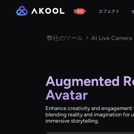
エフェクト
製品
新規
弊社のツール
AI Live Camera
Augmented Re
Avatar
Enhance creativity and engagement wi
blending reality and imagination for
immersive storytelling.