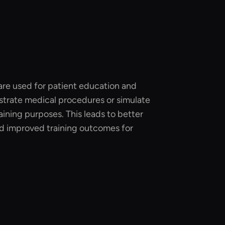
 are used for patient education and
trate medical procedures or simulate
raining purposes. This leads to better
d improved training outcomes for