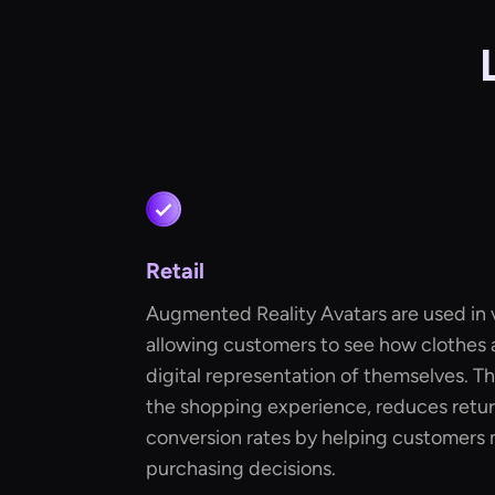
Retail
Augmented Reality Avatars are used in vi
allowing customers to see how clothes 
digital representation of themselves. T
the shopping experience, reduces retur
conversion rates by helping customers
purchasing decisions.