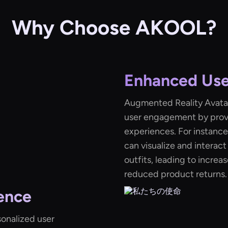
Why Choose AKOOL?
Enhanced Us
Augmented Reality Avatar
user engagement by provi
experiences. For instance,
can visualize and interact
outfits, leading to incre
reduced product returns.
ence
sonalized user