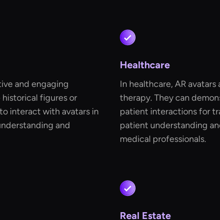
Healthcare
ctive and engaging
In healthcare, AR avatars
historical figures or
therapy. They can demons
to interact with avatars in
patient interactions for t
 understanding and
patient understanding an
medical professionals.
Real Estate