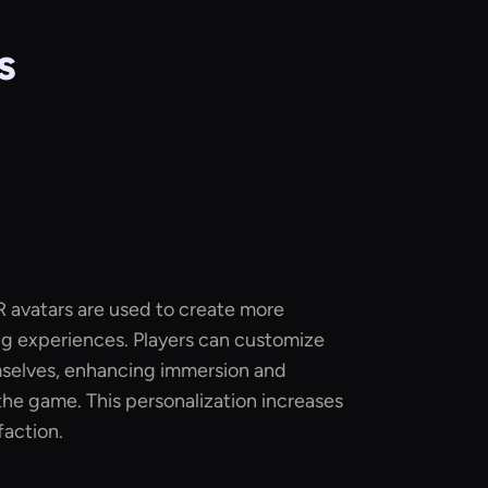
s
R avatars are used to create more
g experiences. Players can customize
mselves, enhancing immersion and
he game. This personalization increases
faction.