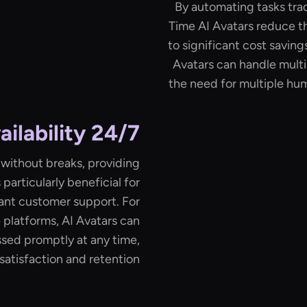
By automating tasks tra
Time AI Avatars reduce th
to significant cost saving
Avatars can handle multi
the need for multiple h
24/7 Availability
 without breaks, providing
 particularly beneficial for
tant customer support. For
 platforms, AI Avatars can
sed promptly at any time,
atisfaction and retention.