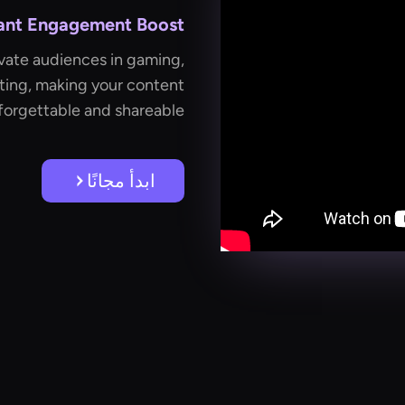
tant Engagement Boost
vate audiences in gaming,
ting, making your content
forgettable and shareable.
ابدأ مجانًا