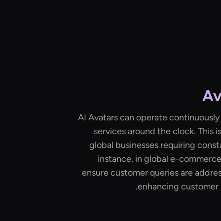
AI Avatars can operate continuously
services around the clock. This is
global businesses requiring cons
instance, in global e-commerce
ensure customer queries are addres
enhancing customer s