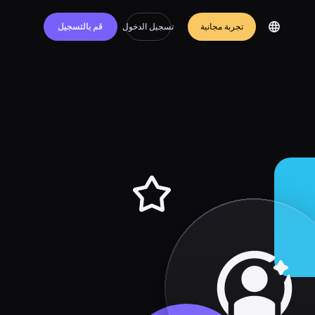
قم بالتسجيل
تسجيل الدخول
تجربة مجانية