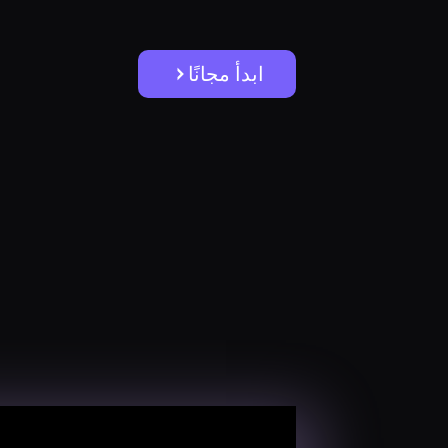
ابدأ مجانًا