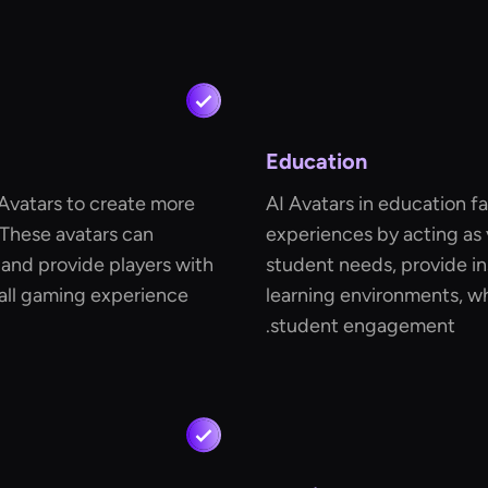
Education
Avatars to create more
AI Avatars in education fa
 These avatars can
experiences by acting as v
s and provide players with
student needs, provide in
all gaming experience
learning environments, w
student engagement.