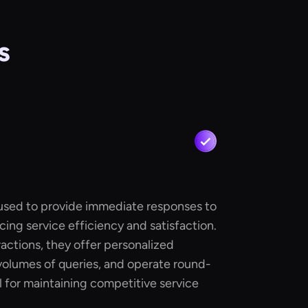
s
 used to provide immediate responses to
cing service efficiency and satisfaction.
actions, they offer personalized
volumes of queries, and operate round-
l for maintaining competitive service