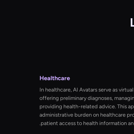
Healthcare
In healthcare, AI Avatars serve as virtual
offering preliminary diagnoses, managi
providing health-related advice. This a
administrative burden on healthcare pr
patient access to health information an