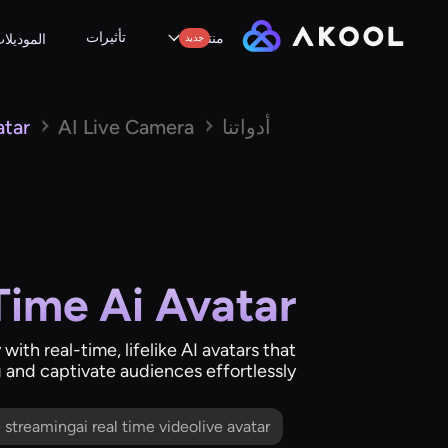
تأثيرات
منتجات
لموديلات
جديد
atar
AI Live Camera
أدواتنا
Time Ai Avatar
 with real-time, lifelike AI avatars that
g and captivate audiences effortlessly.
me streamingai real time videolive avatar