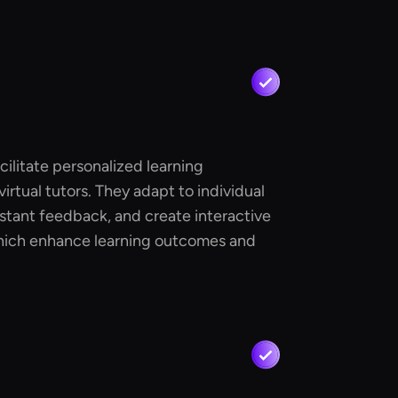
cilitate personalized learning
irtual tutors. They adapt to individual
stant feedback, and create interactive
hich enhance learning outcomes and