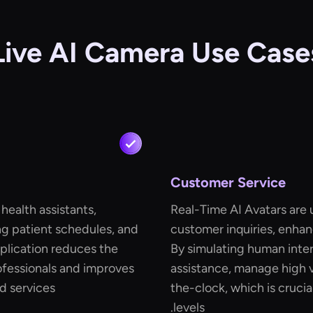
Live AI Camera Use Case
Customer Service
 health assistants,
Real-Time AI Avatars are
ng patient schedules, and
customer inquiries, enhan
pplication reduces the
By simulating human inter
ofessionals and improves
assistance, manage high 
d services.
the-clock, which is crucia
levels.