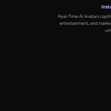
Ins
Real-Time AI Avatars capti
entertainment, and marke
un