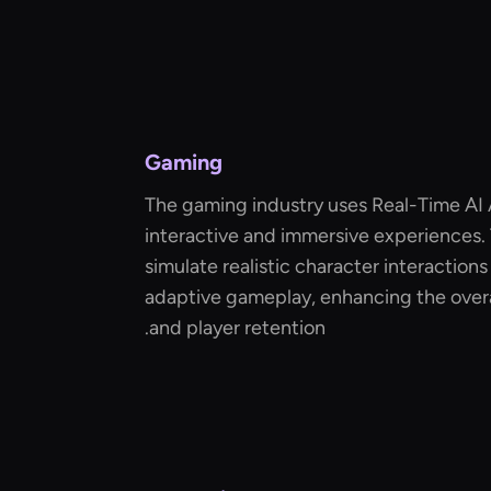
Gaming
The gaming industry uses Real-Time AI 
interactive and immersive experiences.
simulate realistic character interaction
adaptive gameplay, enhancing the over
and player retention.