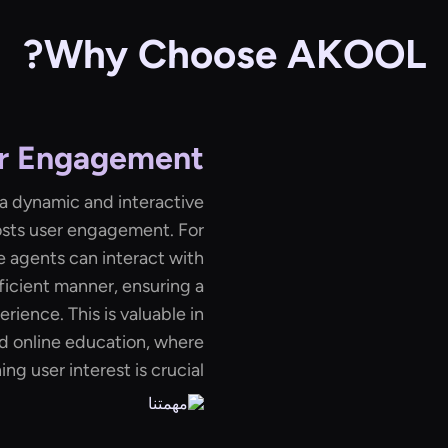
Why Choose AKOOL?
r Engagement
 a dynamic and interactive
osts user engagement. For
e agents can interact with
ficient manner, ensuring a
ience. This is valuable in
d online education, where
ng user interest is crucial.