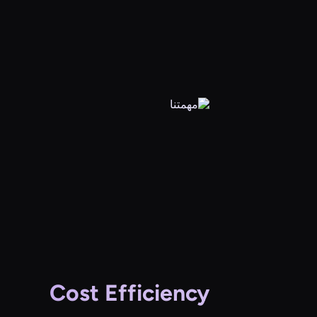
Cost Efficiency