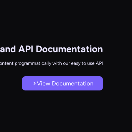
and API Documentation
ontent programmatically with our easy to use API
View Documentation