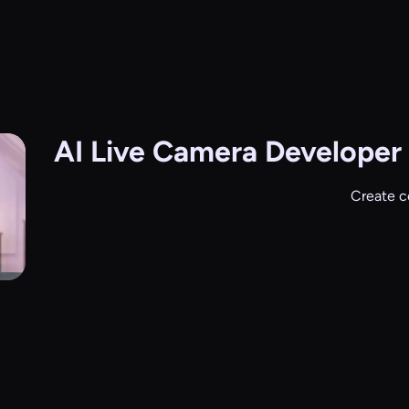
AI Live Camera
Developer 
Create c