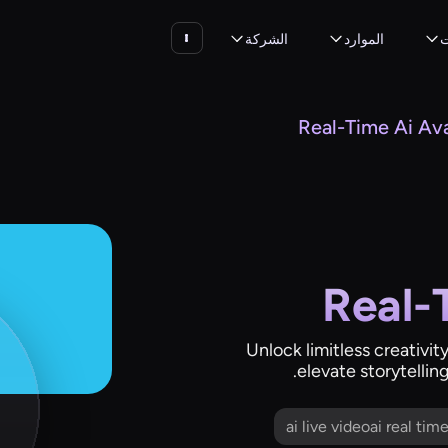
الشركة
الموارد
ا
Real-Time Ai Av
Real-
Unlock limitless creativity
elevate storytellin
ai live videoai real ti