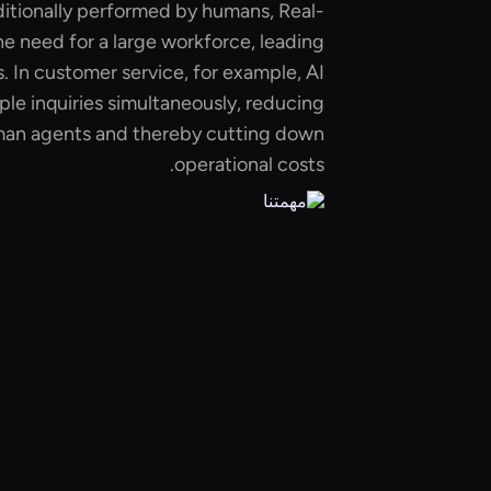
ditionally performed by humans, Real-
e need for a large workforce, leading
s. In customer service, for example, AI
ple inquiries simultaneously, reducing
uman agents and thereby cutting down
operational costs.