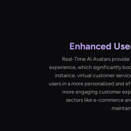
Enhanced Use
Real-Time AI Avatars provide
experience, which significantly bo
instance, virtual customer servic
users in a more personalized and ef
more engaging customer exper
sectors like e-commerce an
maintaini