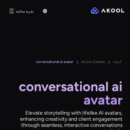
تجربة مجانية
conversational ai avatar
AI Live Camera
أدواتنا
conversational ai
avatar
Elevate storytelling with lifelike AI avatars,
enhancing creativity and client engagement
through seamless, interactive conversations