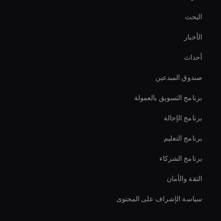
Live Cam Ai Avatar
البحث
Hologram Avatar
الأخبار
محرر مقاطع الفيديو بالذكاء الاصطناعي
أحداث
صانع فيديو بتقنية الذكاء الاصطناعي
صندوق المبدعين
Ai Avatar Live Chat
برنامج التسويق بالعمولة
برنامج الإحالة
برنامج التعليم
برنامج الشركاء
الثقة والأمان
سياسة الإشراف على المحتوى