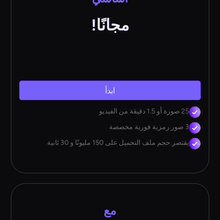
مجانًا!
ابدأ
25 صورة أو 1.5 دقيقة من الفيديو
3 صور رمزية فورية مخصصة
يقتصر حجم ملف التحميل على 150 مليونًا و 30 ثانية
مع