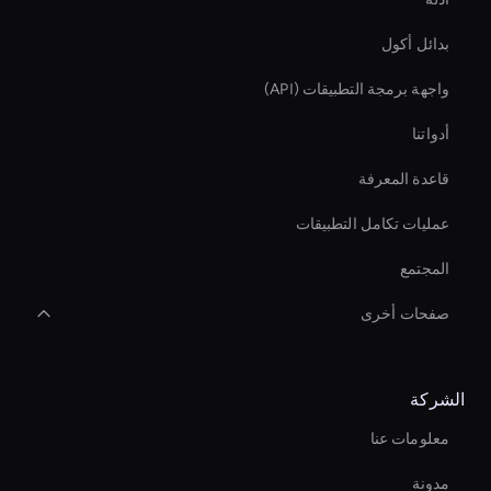
بدائل أكول
واجهة برمجة التطبيقات (API)
أدواتنا
قاعدة المعرفة
عمليات تكامل التطبيقات
المجتمع
صفحات أخرى
Real-Time Ai Video
الشركة
Ai Avatar For Training
معلومات عنا
Holographic Display Ai
مدونة