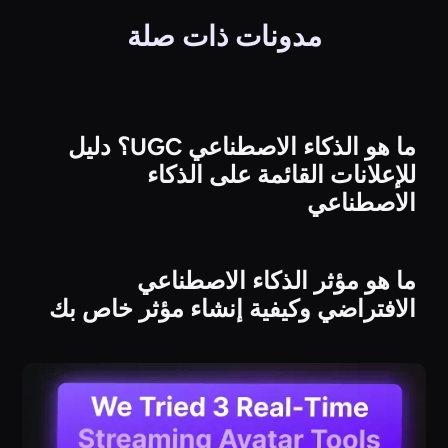
مدونات ذات صلة
ما هو الذكاء الاصطناعي UGC؟ دليل
للإعلانات القائمة على الذكاء
الاصطناعي
ما هو مؤثر الذكاء الاصطناعي
الافتراضي وكيفية إنشاء مؤثر خاص بك