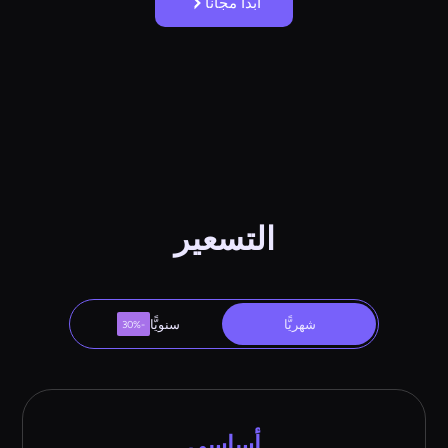
ابدأ مجانًا
التسعير
سنويًّا
شهريًّا
-30%
أساسي