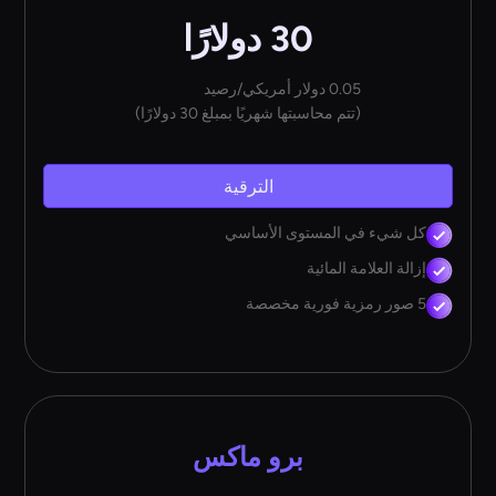
30 دولارًا
0.05 دولار أمريكي/رصيد
(تتم محاسبتها شهريًا بمبلغ 30 دولارًا)
الترقية
كل شيء في المستوى الأساسي
إزالة العلامة المائية
5 صور رمزية فورية مخصصة
برو ماكس