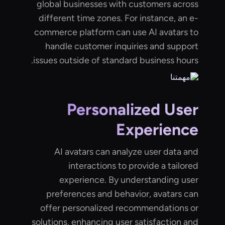
global businesses with customers across
different time zones. For instance, an e-
commerce platform can use AI avatars to
handle customer inquiries and support
issues outside of standard business hours.
Personalized User
Experience
AI avatars can analyze user data and
interactions to provide a tailored
experience. By understanding user
preferences and behavior, avatars can
offer personalized recommendations or
solutions, enhancing user satisfaction and