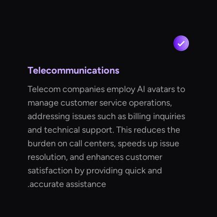
Telecommunications
Telecom companies employ AI avatars to
manage customer service operations,
addressing issues such as billing inquiries
and technical support. This reduces the
burden on call centers, speeds up issue
resolution, and enhances customer
satisfaction by providing quick and
accurate assistance.