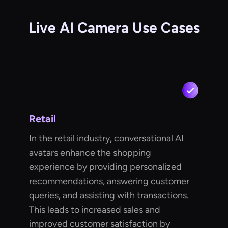
Live AI Camera Use Cases
Retail
In the retail industry, conversational AI
avatars enhance the shopping
experience by providing personalized
recommendations, answering customer
queries, and assisting with transactions.
This leads to increased sales and
improved customer satisfaction by