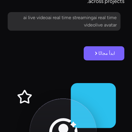
across projects.
ai live videoai real time streamingai real time
videolive avatar
ابدأ مجانًا