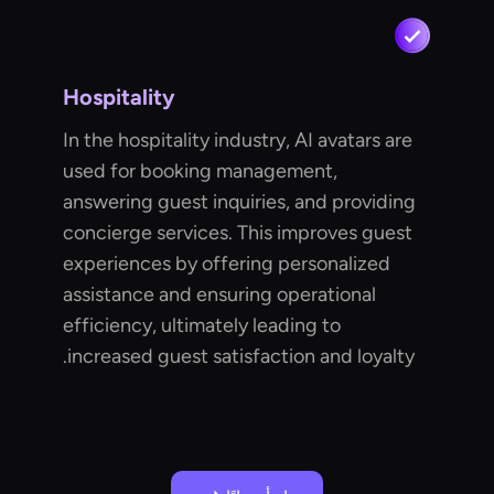
Hospitality
In the hospitality industry, AI avatars are
used for booking management,
answering guest inquiries, and providing
concierge services. This improves guest
experiences by offering personalized
assistance and ensuring operational
efficiency, ultimately leading to
increased guest satisfaction and loyalty.