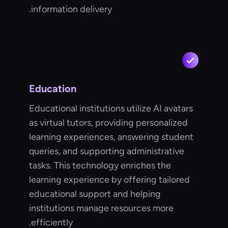
information delivery.
Education
Educational institutions utilize AI avatars
as virtual tutors, providing personalized
learning experiences, answering student
queries, and supporting administrative
tasks. This technology enriches the
learning experience by offering tailored
educational support and helping
institutions manage resources more
efficiently.