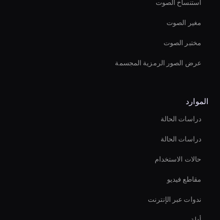
استنساخ الصوت
مغير الصوت
مختبر الصوت
عرض الصور الرمزية المجسمة
الموارد
دراسات الحالة
دراسات الحالة
حالات الاستخدام
مقاطع فيديو
ندوات عبر الإنترنت
أدلة