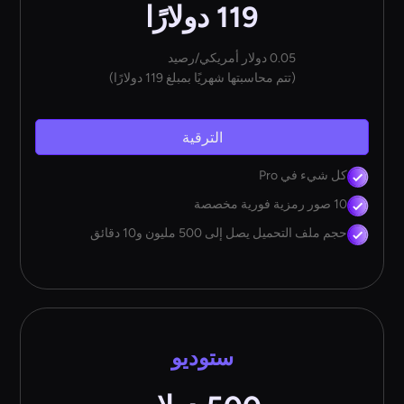
119 دولارًا
0.05 دولار أمريكي/رصيد
(تتم محاسبتها شهريًا بمبلغ 119 دولارًا)
الترقية
كل شيء في Pro
10 صور رمزية فورية مخصصة
حجم ملف التحميل يصل إلى 500 مليون و10 دقائق
ستوديو