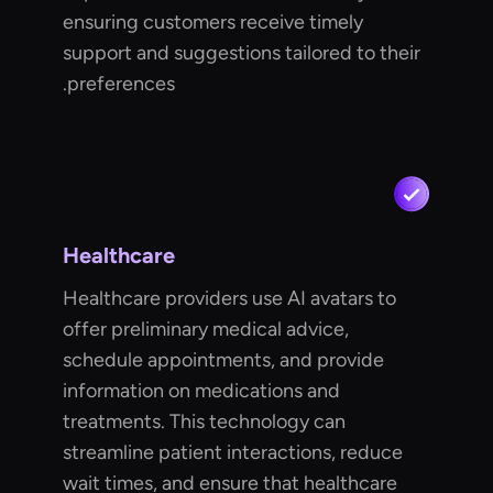
ensuring customers receive timely
support and suggestions tailored to their
preferences.
Healthcare
Healthcare providers use AI avatars to
offer preliminary medical advice,
schedule appointments, and provide
information on medications and
treatments. This technology can
streamline patient interactions, reduce
wait times, and ensure that healthcare