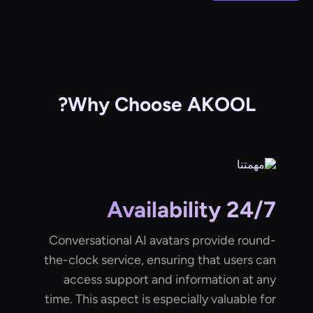
Why Choose AKOOL?
24/7 Availability
Conversational AI avatars provide round-
the-clock service, ensuring that users can
access support and information at any
time. This aspect is especially valuable for