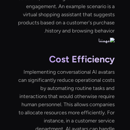
engagement. An example scenario is a
virtual shopping assistant that suggests
products based on a customer's purchase
history and browsing behavior.
Cost Efficiency
Implementing conversational AI avatars
can significantly reduce operational costs
by automating routine tasks and
interactions that would otherwise require
human personnel. This allows companies
to allocate resources more efficiently. For
instance, in a customer service
department, AI avatars can handle