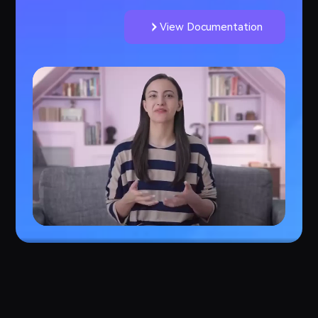
View Documentation