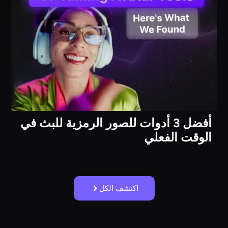
أفضل 3 أدوات للصور الرمزية للبث في
الوقت الفعلي
اكتشف الكل