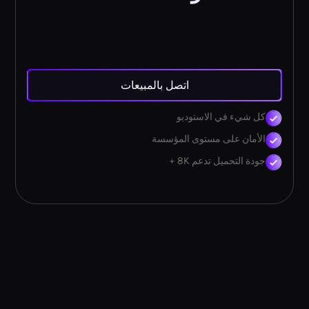
اتصل بالمبيعات
كل شيء في الاستوديو
الأمان على مستوى المؤسسة
جودة التحميل تدعم 8K +