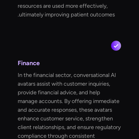
resources are used more effectively,
ultimately improving patient outcomes.
Finance
In the financial sector, conversational AI
avatars assist with customer inquiries,
provide financial advice, and help
manage accounts. By offering immediate
and accurate responses, these avatars
enhance customer service, strengthen
client relationships, and ensure regulatory
compliance through consistent