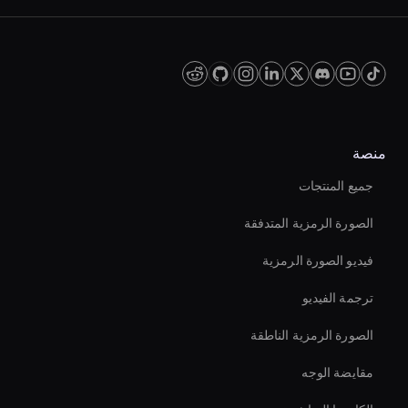
منصة
جميع المنتجات
الصورة الرمزية المتدفقة
فيديو الصورة الرمزية
ترجمة الفيديو
الصورة الرمزية الناطقة
مقايضة الوجه