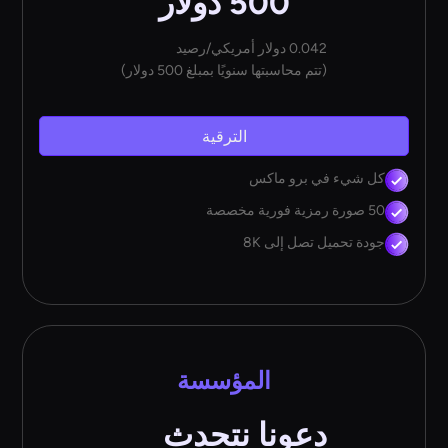
500 دولار
0.042 دولار أمريكي/رصيد
(تتم محاسبتها سنويًا بمبلغ 500 دولار)
الترقية
كل شيء في برو ماكس
50 صورة رمزية فورية مخصصة
جودة تحميل تصل إلى 8K
المؤسسة
دعونا نتحدث