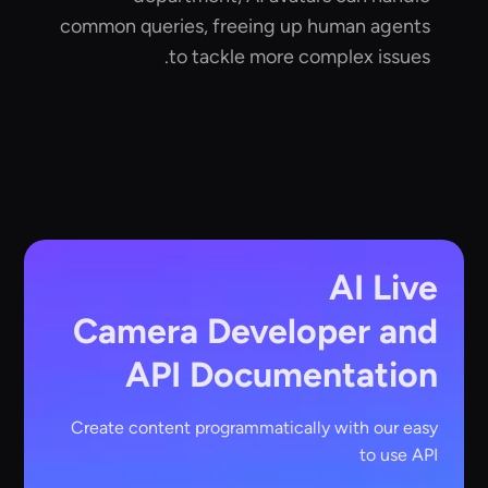
common queries, freeing up human agents
to tackle more complex issues.
AI Live
Camera
Developer and
API Documentation
Create content programmatically with our easy
to use API