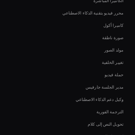
الكاميرا المباشرة
محرر فيديو بتقنية الذكاء الاصطناعي
كاميرا أكول
صورة ناطقة
مولد الصور
تغيير الخلفية
حملة فيديو
مدير الجلسة جارفيس
وكيل دعم الذكاء الاصطناعي
الترجمة الفورية
تحويل النص إلى كلام