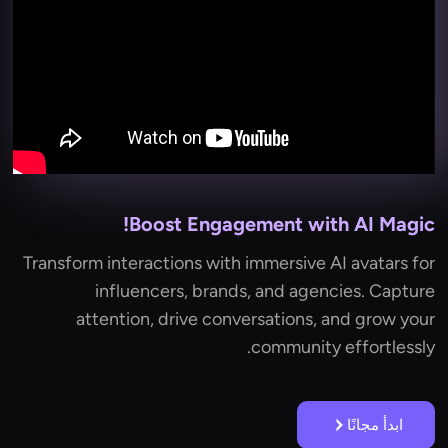
Boost Engagement with AI Magic!
Transform interactions with immersive AI avatars for
influencers, brands, and agencies. Capture
attention, drive conversations, and grow your
community effortlessly.
ابدأ مجانًا